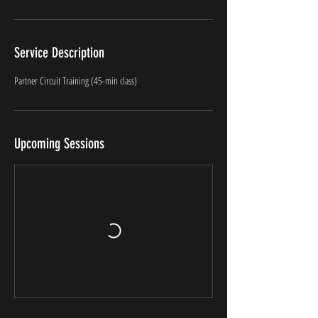
Service Description
Partner Circuit Training (45-min class)
Upcoming Sessions