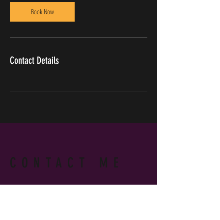
Book Now
Contact Details
CONTACT ME
WRITE OR CALL ME IF YOU HAVE
MORE QUESTIONS