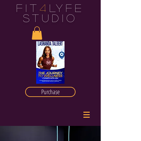
FIT
4
LYFE
STUDIO
Purchase